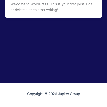
Welcome to WordPress. This is your first post. Edit
or delete it, then start writing!
Copyright © 2026 Jupiter Group