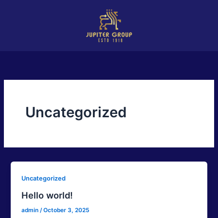
Skip
to
content
Uncategorized
Uncategorized
Hello world!
admin
/
October 3, 2025